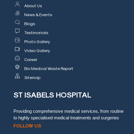
About Us
Blog
News & Events
Testimonials
Blogs
Testimonials
Insurence
Providers
Photo Gallery
Video Gallery
Rooms
Career
Tariff
Bio Medical Waste Report
Book
Sitemap
an
Appointment
ST ISABELS HOSPITAL
Leadership
Providing comprehensive medical services, from routine
to highly specialised medical treatments and surgeries
FOLLOW US