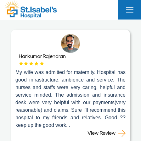
Useful
Links
About
Us
Harikumar Rajendran
Career
My wife was admitted for maternity. Hospital has
Blog
good infrastructure, ambience and service. The
nurses and staffs were very caring, helpful and
Sitemap
service minded. The admission and insurance
Bio
desk were very helpful with our payments(very
Medical
reasonable) and claims. Sure I'll recommend this
Waste
hospital to my friends and relatives. Good ??
Report
keep up the good work...
View Review
Find