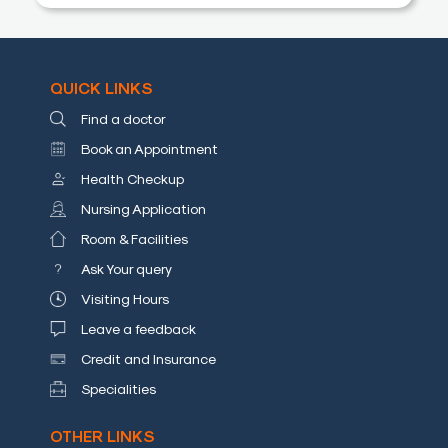
a
Doctor
Departments
QUICK LINKS
Find a doctor
Health
Check
Book an Appointment
Up
Health Checkup
Nursing Application
Contact
Us
Room & Facilities
Media
Ask Your query
Visiting Hours
Photo
Leave a feedback
Gallery
Credit and Insurance
Video
Specialities
Gallery
OTHER LINKS
News