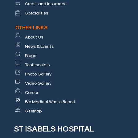
Credit and Insurance
Specialities
OTHER LINKS
About Us
News & Events
Mob
Blogs
:
Testimonials
+9144
Photo Gallery
2499
Video Gallery
3151,
Career
9940656796
Bio Medical Waste Report
Email
Sitemap
:
info@stisabelshospital.in
ST ISABELS HOSPITAL