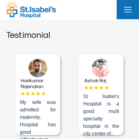
Useful
Links
Testimonial
About
Us
Career
Blog
Harikumar
Ashok Raj
Rajendran
Sitemap
St Isabel's
Bio
My wife was
Hospital is a
Medical
admitted for
good multi
Waste
maternity.
specialty
Report
Hospital has
hospital in the
good
city center of..
Find