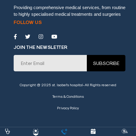
embedgooglemap.net
Providing comprehensive medical services, from routine
to highly specialised medical treatments and surgeries
FOLLOW US
JOIN THE NEWSLETTER
SUBSCRIBE
Copyright @ 2025 st. Isabel's hospital-All Rights reserved
Terms & Conditions
Privacy Policy