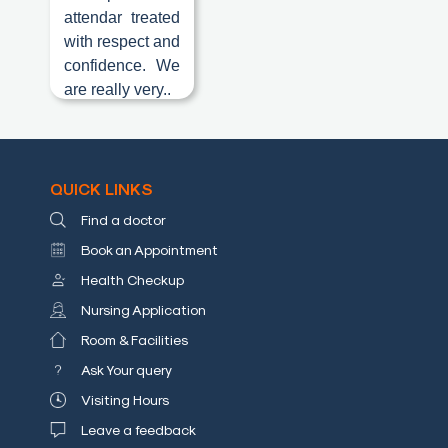
attendar treated
Blog
with respect and
confidence. We
Testimonials
are really very..
Insurence
Providers
Rooms
QUICK LINKS
Tariff
Find a doctor
Book
Book an Appointment
an
Health Checkup
Appointment
Nursing Application
Leadership
Room & Facilities
Ask Your query
Visiting Hours
Leave a feedback