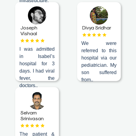
infrastructure,
a
ambience..
Doctor
Departments
Joseph
Divya Sridhar
Vishaal
Health
We were
Check
I was admitted
referred to this
Up
in Isabel’s
hospital via our
hospital for 3
Contact
pediatrician. My
days. I had viral
Us
son suffered
fever, the
from..
Media
doctors..
Photo
Gallery
Selvam
Video
Srinivasan
Gallery
News
The patient &