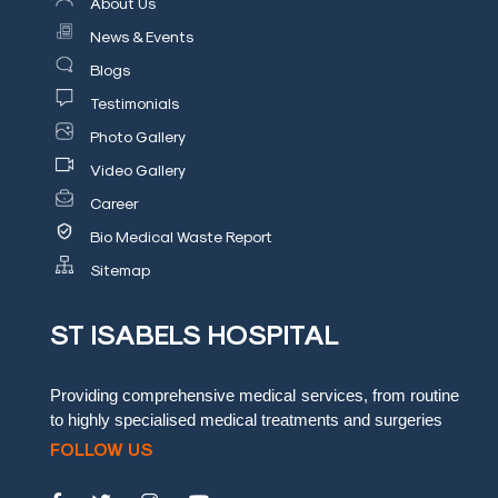
About Us
Blog
News & Events
Blogs
Testimonials
Testimonials
Insurence
Photo Gallery
Providers
Video Gallery
Rooms
Career
Tariff
Bio Medical Waste Report
Sitemap
Book
an
ST ISABELS HOSPITAL
Appointment
Leadership
Providing comprehensive medical services, from routine
to highly specialised medical treatments and surgeries
FOLLOW US