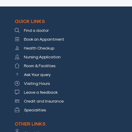
a
Doctor
QUICK LINKS
Departments
Find a doctor
Health
Book an Appointment
Check
Health Checkup
Up
Nursing Application
Contact
Room & Facilities
Us
Ask Your query
Media
Visiting Hours
Photo
Leave a feedback
Gallery
Credit and Insurance
Video
Specialities
Gallery
OTHER LINKS
News