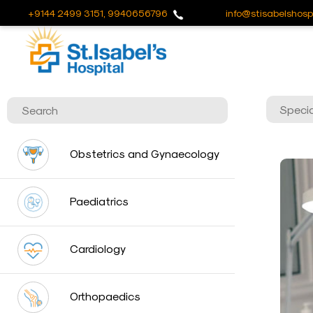
+9144 2499 3151, 9940656796
info@stisabelshospi
Useful
Links
About
Us
Career
Obstetrics and Gynaecology
Blog
Sitemap
Paediatrics
Bio
Medical
Cardiology
Waste
Report
Orthopaedics
Find