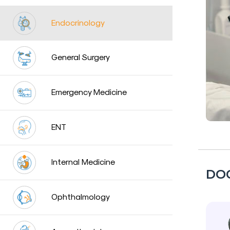
a
Doctor
Endocrinology
Departments
General Surgery
Health
Check
Up
Emergency Medicine
Contact
Us
ENT
Media
Photo
Internal Medicine
DO
Gallery
Video
Ophthalmology
Gallery
News