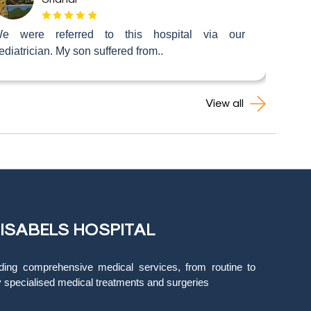
e were referred to this hospital via our
ediatrician. My son suffered from..
View all
 ISABELS HOSPITAL
ding comprehensive medical services, from routine to
y specialised medical treatments and surgeries