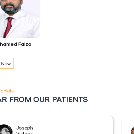
uhamed Faizal
 Now
onials
R FROM OUR PATIENTS
Joseph
Vishaal