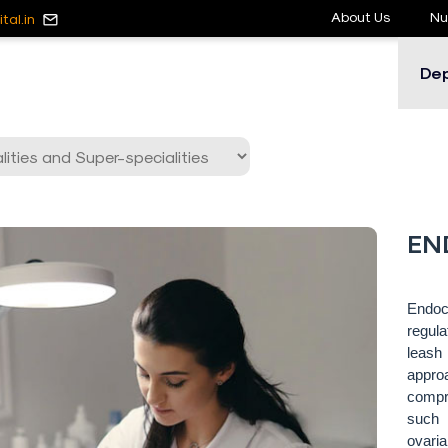
About Us
Nu
tal.in
De
EN
Endoc
regula
leash
appro
compre
such 
ovaria