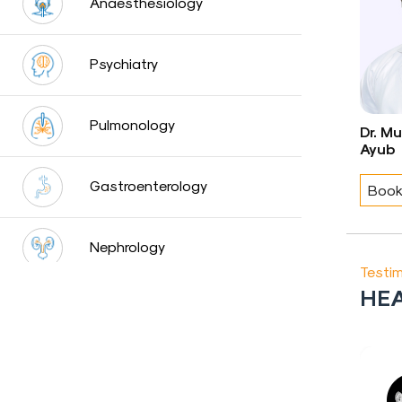
Anaesthesiology
Blog
Psychiatry
Testimonials
Insurence
Pulmonology
Providers
Dr. M
Ayub
Rooms
Tariff
Gastroenterology
Book
Book
an
Nephrology
Appointment
Testim
HEA
Leadership
Neurology
Urology
Ashok
Raj