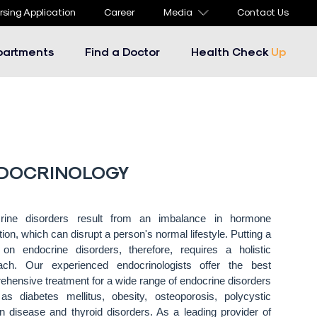
rsing Application
Career
Media
Contact Us
partments
Find a Doctor
Health Check
Up
DOCRINOLOGY
rine disorders result from an imbalance in hormone
tion, which can disrupt a person's normal lifestyle. Putting a
 on endocrine disorders, therefore, requires a holistic
ach. Our experienced endocrinologists offer the best
hensive treatment for a wide range of endocrine disorders
as diabetes mellitus, obesity, osteoporosis, polycystic
n disease and thyroid disorders. As a leading provider of