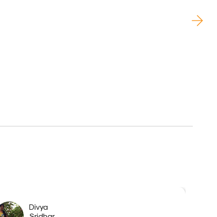
Divya
Sridhar