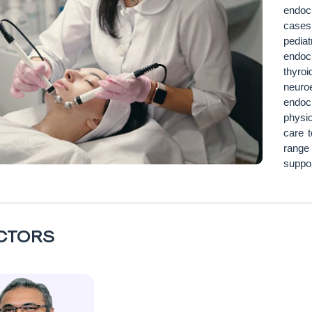
endoc
cases
pedia
endoc
thyro
neuro
endoc
physio
care t
range
suppor
CTORS