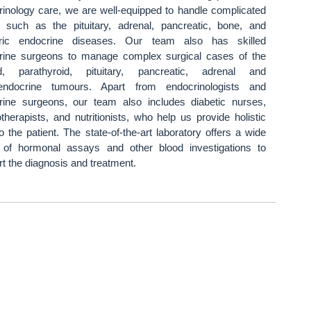
rinology care, we are well-equipped to handle complicated
 such as the pituitary, adrenal, pancreatic, bone, and
tric endocrine diseases. Our team also has skilled
rine surgeons to manage complex surgical cases of the
id, parathyroid, pituitary, pancreatic, adrenal and
endocrine tumours. Apart from endocrinologists and
rine surgeons, our team also includes diabetic nurses,
therapists, and nutritionists, who help us provide holistic
o the patient. The state-of-the-art laboratory offers a wide
 of hormonal assays and other blood investigations to
t the diagnosis and treatment.