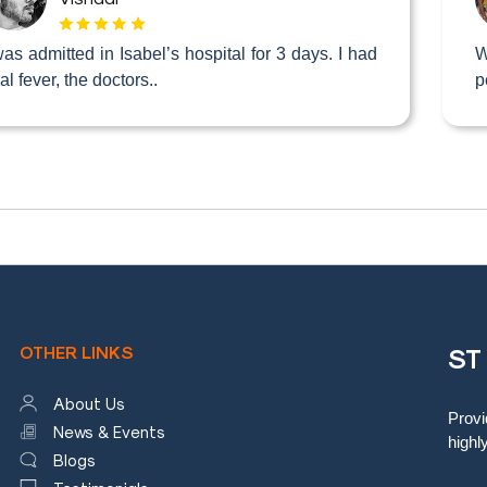
was admitted in Isabel’s hospital for 3 days. I had
W
ral fever, the doctors..
p
OTHER LINKS
ST
About Us
Provi
News & Events
highl
Blogs