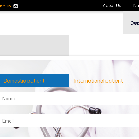
About Us
Nu
tal.in
De
Domestic patient
International patient