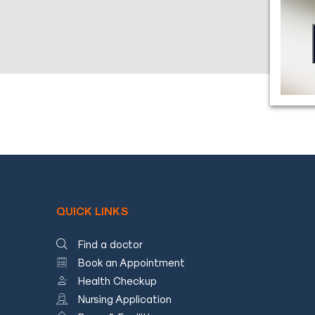
Blog
Testimonials
Insurence
Providers
Rooms
Tariff
Book
an
Appointment
QUICK LINKS
Leadership
Find a doctor
Book an Appointment
Health Checkup
Nursing Application