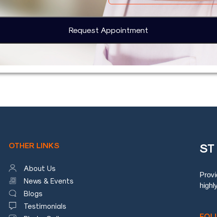
OTHER LINKS
ST
About Us
Provi
News & Events
highl
Blogs
Testimonials
FOL