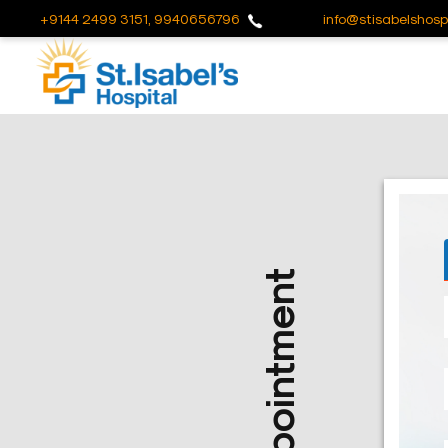
+9144 2499 3151, 9940656796
info@stisabelshospi
Useful
Links
About
Us
Career
Blog
Sitemap
Bio
Medical
Waste
Report
Find