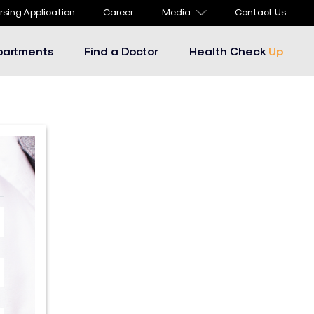
rsing Application
Career
Media
Contact Us
partments
Find a Doctor
Health Check
Up