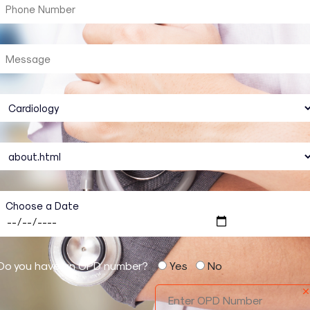
Choose a Date
Do you have an OPD number?
Yes
No