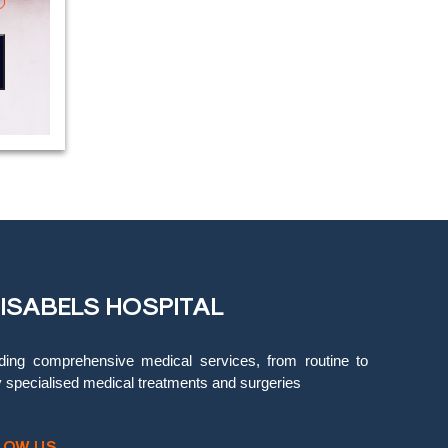
 ISABELS HOSPITAL
ding comprehensive medical services, from routine to
y specialised medical treatments and surgeries
LOW US