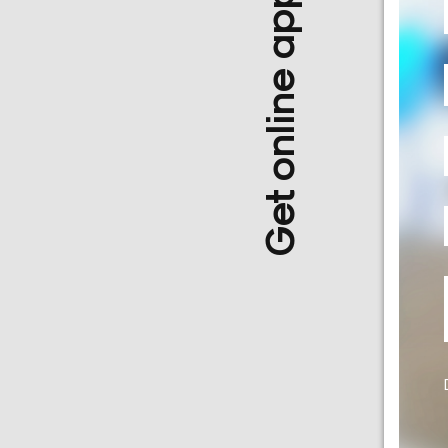
Get online appointment
a
Doctor
Departments
Health
Check
Up
Contact
Us
Media
Photo
Gallery
Video
Gallery
News