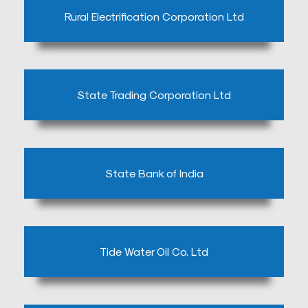
embedgooglemap.net
Rural Electrification Corporation Ltd
State Trading Corporation Ltd
State Bank of India
Tide Water Oil Co. Ltd