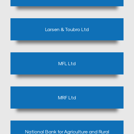
Blog
Testimonials
Larsen & Toubro Ltd
Insurence
Providers
Rooms
Tariff
MFL Ltd
Book
an
Appointment
MRF Ltd
Leadership
National Bank for Agriculture and Rural