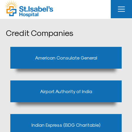
Useful
Links
Credit Companies
About
Us
American Consulate General
Career
Blog
Sitemap
Airport Authority of India
Bio
Medical
Waste
Report
Indian Express (BDG Charitable)
Find