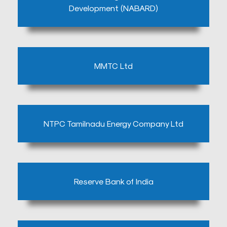
Development (NABARD)
MMTC Ltd
Mob
:
+9144
NTPC Tamilnadu Energy Company Ltd
2499
3151,
9940656796
Email
Reserve Bank of India
:
info@stisabelshospital.in