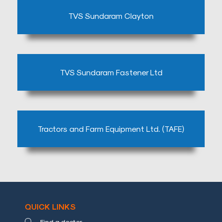
TVS Sundaram Clayton
TVS Sundaram Fastener Ltd
Tractors and Farm Equipment Ltd. (TAFE)
QUICK LINKS
Find a doctor