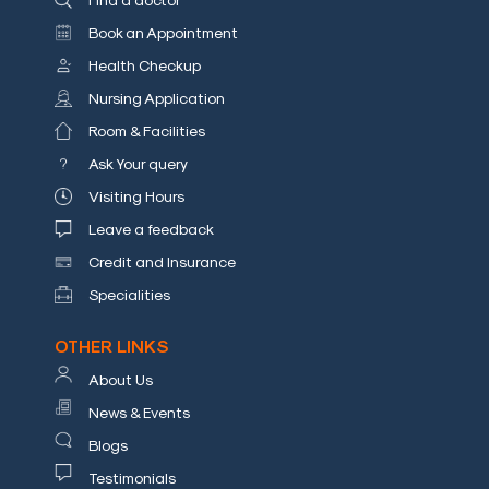
Book an Appointment
Health Checkup
Nursing Application
Room & Facilities
Ask Your query
Visiting Hours
Leave a feedback
Credit and Insurance
Specialities
OTHER LINKS
About Us
News & Events
Blogs
Testimonials