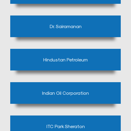
a
Doctor
Departments
Dr. Sairamanan
Health
Check
Up
Hindustan Petroleum
Contact
Us
Media
Photo
Indian Oil Corporation
Gallery
Video
Gallery
ITC Park Sheraton
News