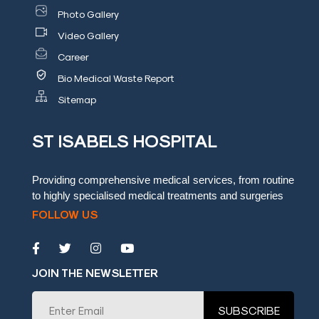
Photo Gallery
Video Gallery
Career
Bio Medical Waste Report
Sitemap
ST ISABELS HOSPITAL
Providing comprehensive medical services, from routine
to highly specialised medical treatments and surgeries
FOLLOW US
JOIN THE NEWSLETTER
SUBSCRIBE